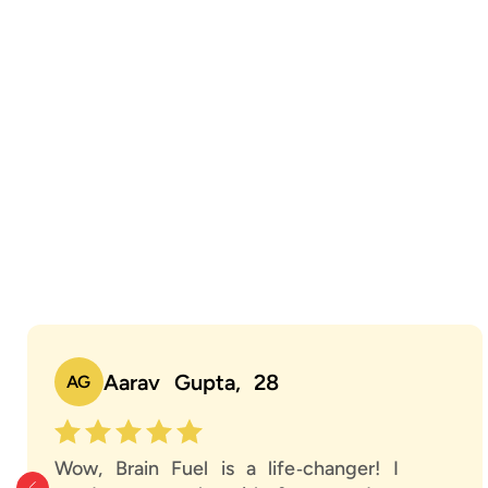
Aarav Gupta, 28
AG
Wow, Brain Fuel is a life‑changer! I