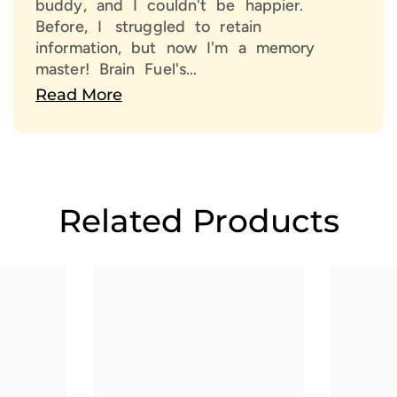
buddy, and I couldn't be happier.
With 
Before, I struggled to retain
force
information, but now I'm a memory
A Sh
master! Brain Fuel's...
Read More
Don’t
Choos
poten
Related Products