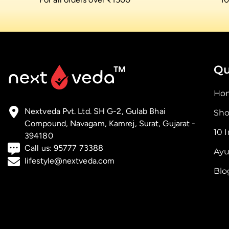
Qu
Ho
Nextveda Pvt. Ltd. SH G-2, Gulab Bhai
Sho
Compound, Navagam, Kamrej, Surat, Gujarat -
10 
394180
Call us:
95777 73388
Ayu
lifestyle@nextveda.com
Blo