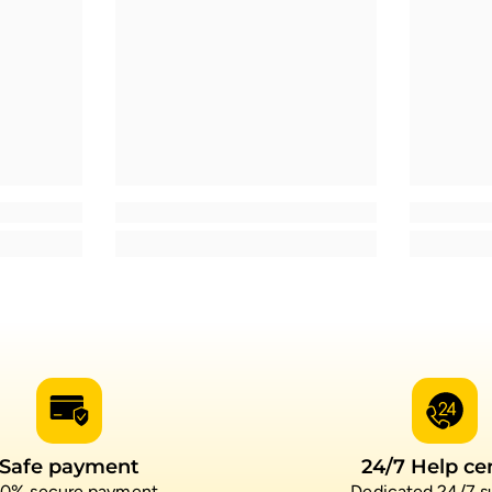
Safe payment
24/7 Help ce
0% secure payment
Dedicated 24/7 s