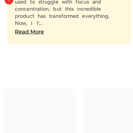
used to struggle with focus and
concentration, but this incredible
product has transformed everything.
Now, I f...
Read More