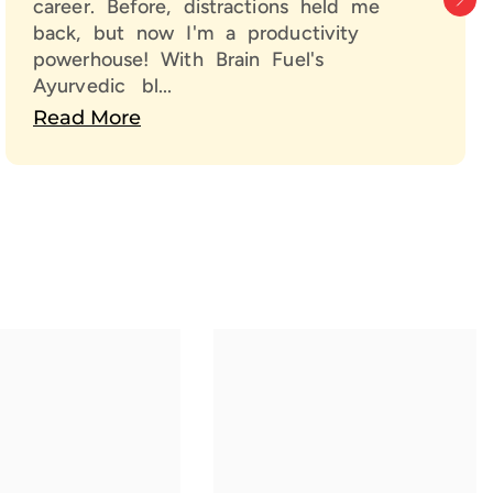
career. Before, distractions held me
Prana Infusion Technology, every spray is infused with life-
back, but now I'm a productivity
 energy for long-lasting mental clarity & focus.
powerhouse! With Brain Fuel's
arper Mind Means a Better Life
Ayurvedic bl...
Read More
 just work harder — think smarter.
e Nextveda Brain Fuel and unlock your full mental
tial.