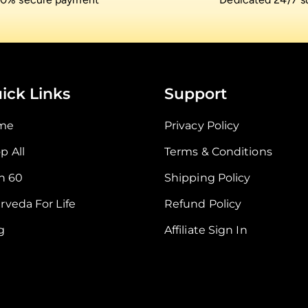
ick Links
Support
me
Privacy Policy
p All
Terms & Conditions
In 60
Shipping Policy
rveda For Life
Refund Policy
g
Affiliate Sign In