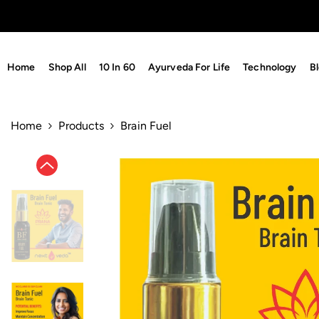
Skip To Content
Home
Shop All
10 In 60
Ayurveda For Life
Technology
B
Home
Products
Brain Fuel