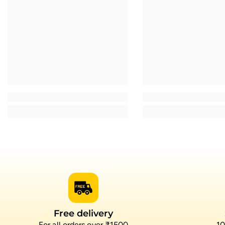
Free delivery
For all orders over ₹1500
10