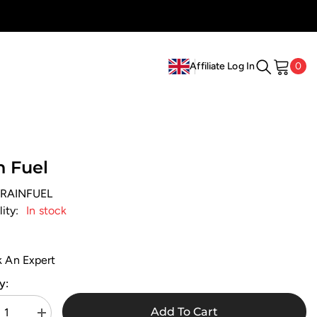
0
0
Affiliate Log In
ite
EN
HI
n Fuel
RAINFUEL
lity:
In stock
k An Expert
y:
Add To Cart