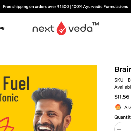
Free shipping on orders over ₹1500 | 100% Ayurvedic Formulations
log
Brai
SKU:
B
Availabi
$11.56
As
Quantit