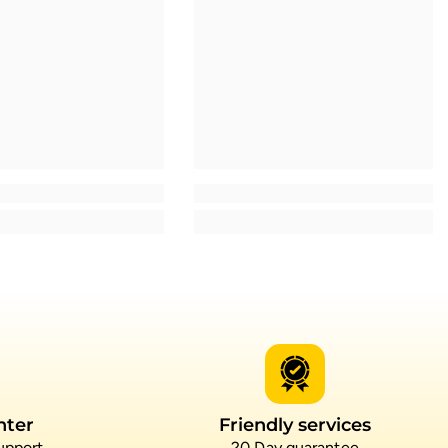
nter
Friendly services
upport
20 Day guarantee