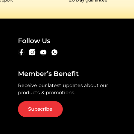
Follow Us
Member’s Benefit
Receive our latest updates about our
products & promotions.
Subscribe