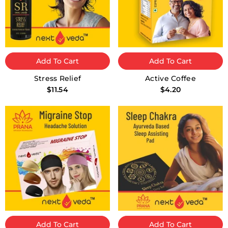
Add To Cart
Add To Cart
Stress Relief
Active Coffee
$11.54
$4.20
Add To Cart
Add To Cart