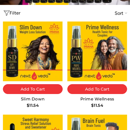
Filter
Sort
Add To Cart
Add To Cart
Slim Down
Prime Wellness
$11.54
$11.54