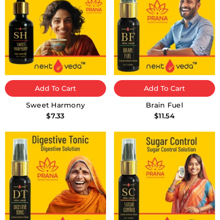
Add To Cart
Add To Cart
Sweet Harmony
Brain Fuel
$7.33
$11.54