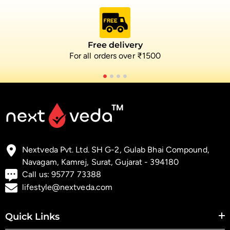
Free delivery
For all orders over ₹1500
Nextveda Pvt. Ltd. SH G-2, Gulab Bhai Compound,
Navagam, Kamrej, Surat, Gujarat - 394180
Call us:
95777 73388
lifestyle@nextveda.com
Quick Links