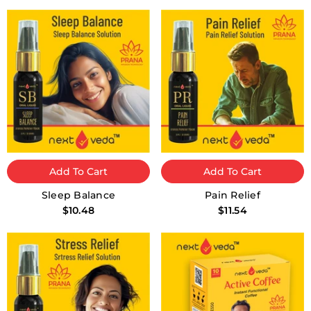
Add To Cart
Add To Cart
Sleep Balance
Pain Relief
$10.48
$11.54