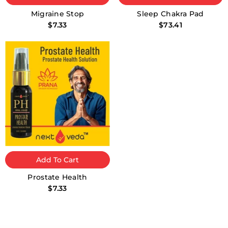
Migraine Stop
Sleep Chakra Pad
$7.33
$73.41
Add To Cart
Prostate Health
$7.33