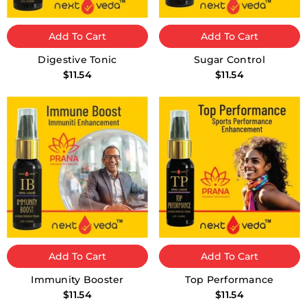
Add To Cart
Add To Cart
Digestive Tonic
Sugar Control
$11.54
$11.54
Add To Cart
Add To Cart
Immunity Booster
Top Performance
$11.54
$11.54